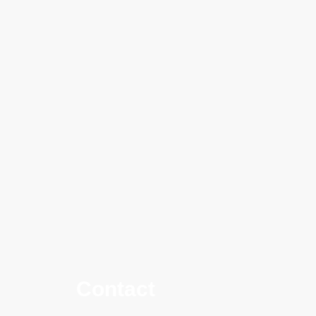
Contact