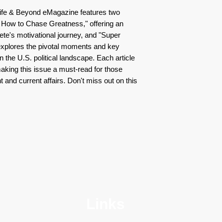
Life & Beyond eMagazine features two
: How to Chase Greatness," offering an
lete's motivational journey, and "Super
xplores the pivotal moments and key
in the U.S. political landscape. Each article
aking this issue a must-read for those
 and current affairs. Don't miss out on this
Links