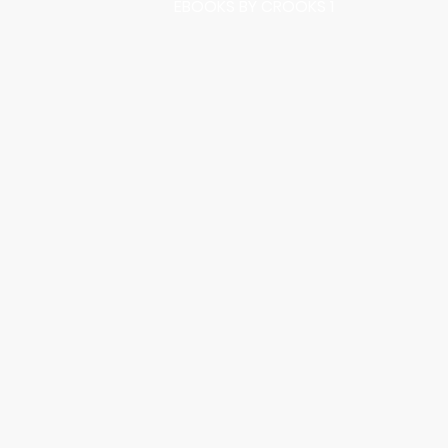
EBOOKS BY CROOKS 1