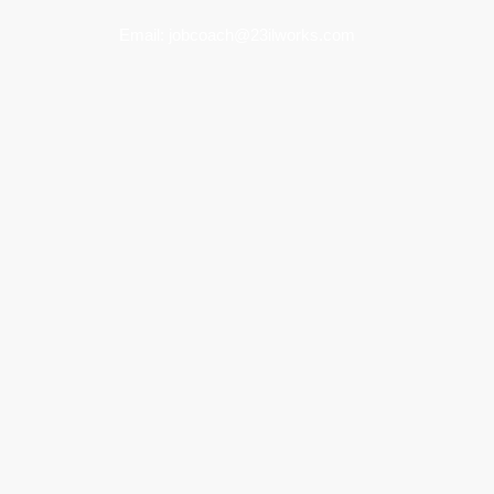
Email:
jobcoach@23ilworks.com