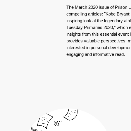
The March 2020 issue of Prison 
compelling articles: "Kobe Bryant
inspiring look at the legendary ath
Tuesday Primaries 2020," which e
insights from this essential event 
provides valuable perspectives, m
interested in personal development
engaging and informative read.