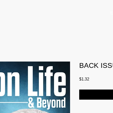
E
BACK ISS
Price
$1.32