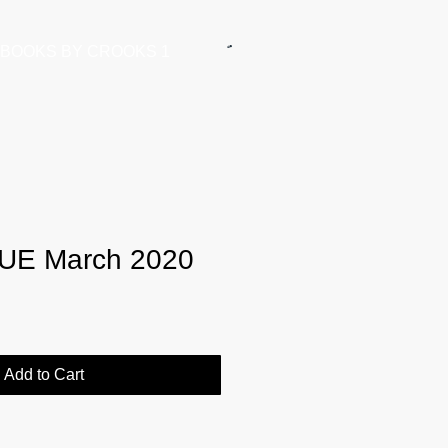
BOOKS BY CROOKS 1
UE March 2020
Add to Cart