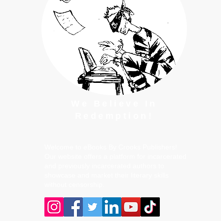
We Believe In
Redemption!
Welcome to eBooks By Crooks Publishers!
Our website offers a platform for incarcerated
and previously incarcerated authors to
showcase and market their literary skills
without censorship.