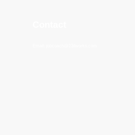
Contact
Email:
jobcoach@23ilworks.com