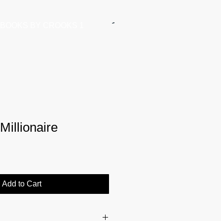
BOOKS BY CROOKS 1
illionaire
Add to Cart