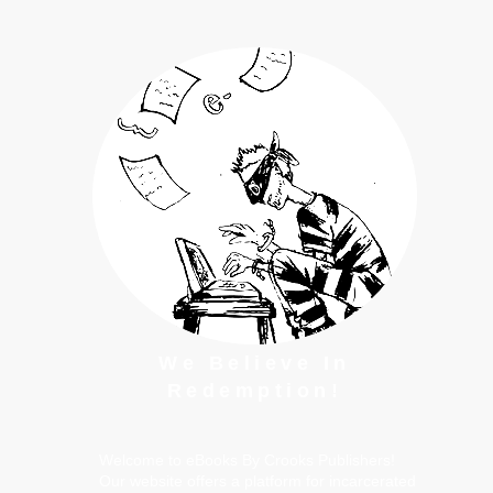
We Believe In
Redemption!
Welcome to eBooks By Crooks Publishers!
Our website offers a platform for incarcerated