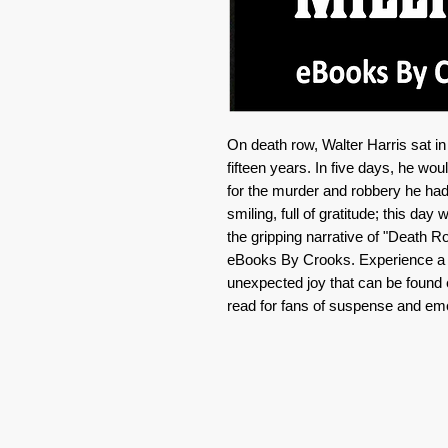
On death row, Walter Harris sat i
fifteen years. In five days, he wo
for the murder and robbery he had
smiling, full of gratitude; this day 
the gripping narrative of "Death Ro
eBooks By Crooks. Experience a ta
unexpected joy that can be foun
read for fans of suspense and emo