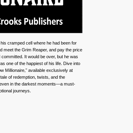
n his cramped cell where he had been for
uld meet the Grim Reaper, and pay the price
 committed. It would be over, but he was
was one of the happiest of his life. Dive into
w Millionaire," available exclusively at
le of redemption, twists, and the
d even in the darkest moments—a must-
tional journeys.