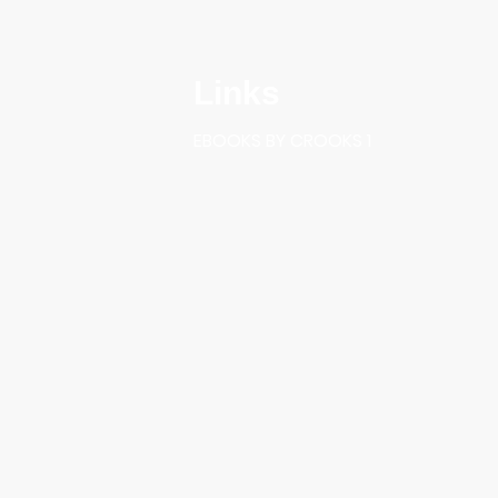
Links
EBOOKS BY CROOKS 1