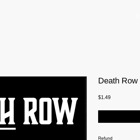
E
Death Row M
Price
$1.49
Refund