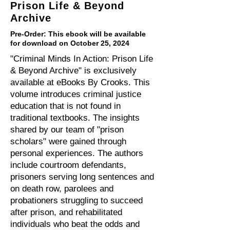
Prison Life & Beyond
Archive
Pre-Order: This ebook will be available
for download on October 25, 2024
"Criminal Minds In Action: Prison Life
& Beyond Archive" is exclusively
available at eBooks By Crooks. This
volume introduces criminal justice
education that is not found in
traditional textbooks. The insights
shared by our team of "prison
scholars" were gained through
personal experiences. The authors
include courtroom defendants,
prisoners serving long sentences and
on death row, parolees and
probationers struggling to succeed
after prison, and rehabilitated
individuals who beat the odds and