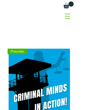
Preorder