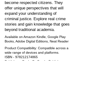
become respected citizens. They
offer unique perspectives that will
expand your understanding of
criminal justice. Explore real crime
stories and gain knowledge that goes
beyond traditional academia.
Available on Amazon Kindle, Google Play
Books, Adobe Digital Editions, Neat Reader
Product Compatibility: Compatible across a
wide range of devices and platforms. ​​
ISBN -
978212174865
Publisher: eBooks By Crooks Publishers
Language: English