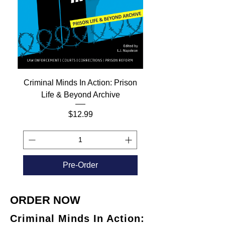
Criminal Minds In Action: Prison
Life & Beyond Archive
Price
$12.99
Pre-Order
ORDER NOW
Criminal Minds In Action: