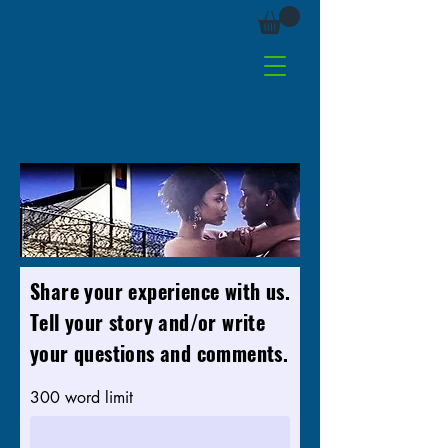
Share your experience with us.
Tell your story and/or write
your questions and comments.
300 word limit