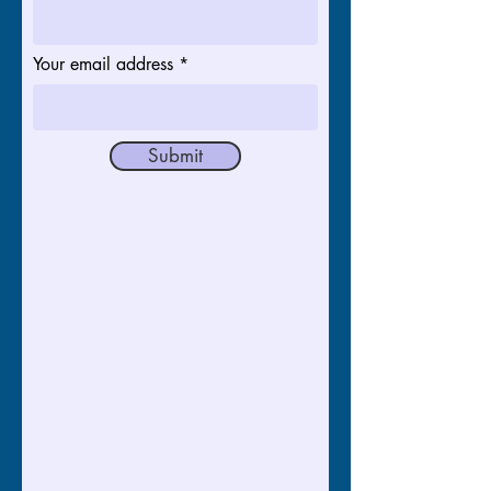
Your email address
Submit