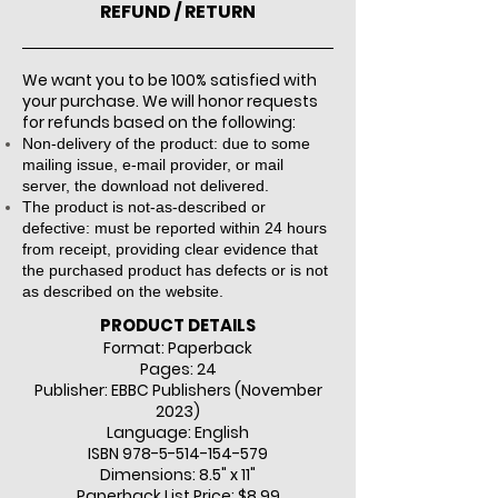
REFUND / RETURN
We want you to be 100% satisfied with
your purchase. We will honor requests
for refunds based on the following:
Non-delivery of the product: due to some
mailing issue, e-mail provider, or mail
server, the download not delivered.​
The product is not-as-described or
defective: must be reported within 24 hours
from receipt, providing clear evidence that
the purchased product has defects or is not
as described on the website.
PRODUCT DETAILS
Format: Paperback
Pages: 24
Publisher: EBBC Publishers (Novem
ber
2023)
Language: English
ISBN
978-5-514-154-579
Dimensions: 8.5" x 11"
Paperback List Price: $8.99