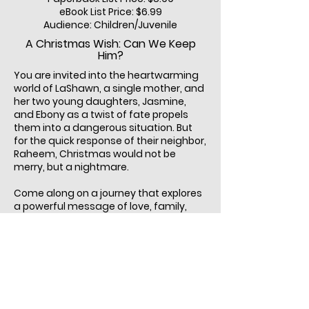
eBook List Price: $6.99
Audience: Children/Juvenile
A Christmas Wish: Can We Keep
Him?
You are invited into the heartwarming
world of LaShawn, a single mother, and
her two young daughters, Jasmine,
and Ebony as a twist of fate propels
them into a dangerous situation. But
for the quick response of their neighbor,
Raheem, Christmas would not be
merry, but a nightmare.
Come along on a journey that explores
a powerful message of love, family,
and the importance of gratitude for
the cherished moments we share with
our loved ones. As the girls discuss
Raheem’s heroic deed, they realize just
how much they, and their mother,
admire and trust him. He makes them
feel safe and cared for. If you are