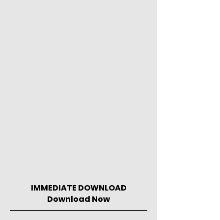
IMMEDIATE DOWNLOAD
Download Now