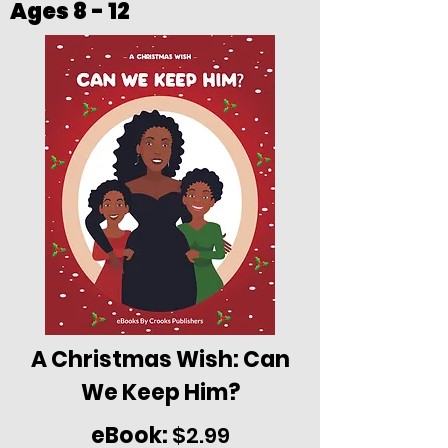
Ages 8 - 12
A Christmas Wish: Can
We Keep Him?
eBook:
$2.99