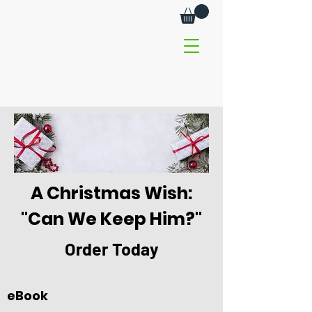
A Christmas Wish:
"Can We Keep Him?"
Order Today
eBook